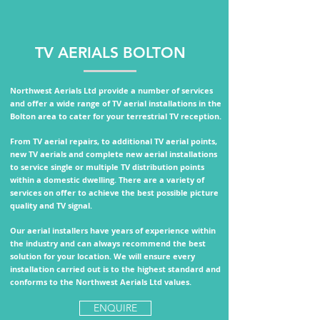
TV AERIALS BOLTON
Northwest Aerials Ltd provide a number of services
and offer a wide range of TV aerial installations in the
Bolton area to cater for your terrestrial TV reception.
From TV aerial repairs, to additional TV aerial points,
new TV aerials and complete new aerial installations
to service single or multiple TV distribution points
within a domestic dwelling.
There are a variety of
services on offer to achieve the best possible picture
quality and TV signal.
Our aerial installers have years of experience within
the industry and can always recommend the best
solution for your location. We will ensure every
installation carried out is to the highest standard and
conforms to the
Northwest Aerials Ltd values.
ENQUIRE