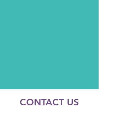
CONTACT US