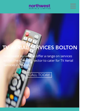
TV AERIAL SERVICES BOLTON
Northwest Aerials Ltd offer a range on services
within the domestic sector to cater for TV Aerial
Services in Bolton.
CALL TODAY