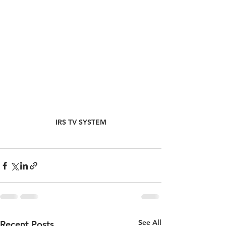
IRS TV SYSTEM
See All
Recent Posts