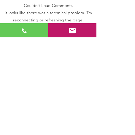
Couldn’t Load Comments
WARRINGTON SITE -
OLDHAM SITE - 
It looks like there was a technical problem. Try
UPGRADE
SYSTEM
reconnecting or refreshing the page.
Refresh
T: 0333 880 6105
|
GENERAL
T: 01204 224 261
|
BOLTON
T: 0161 793 1383
|
MANCHESTER
T:
01772 846 025
|
PRESTON
FOLLOW US