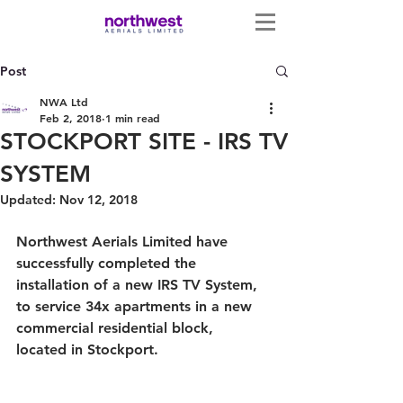
Post
NWA Ltd
Feb 2, 2018
1 min read
STOCKPORT SITE - IRS TV
SYSTEM
Updated:
Nov 12, 2018
Northwest Aerials Limited have 
successfully completed the 
installation of a new IRS TV System, 
to service 34x apartments in a new 
commercial residential block, 
located in Stockport. 