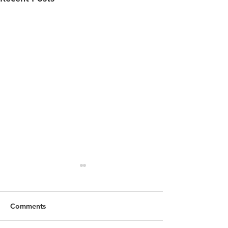
Comments