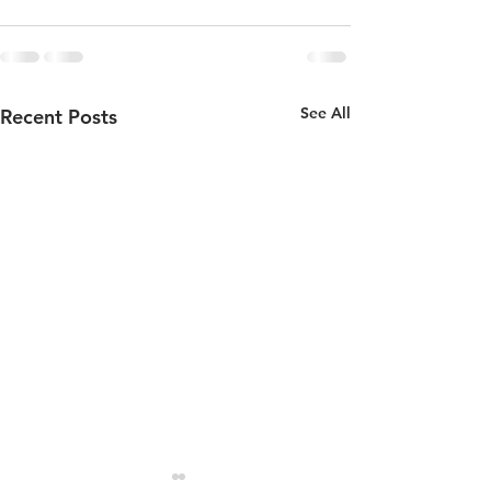
See All
Recent Posts