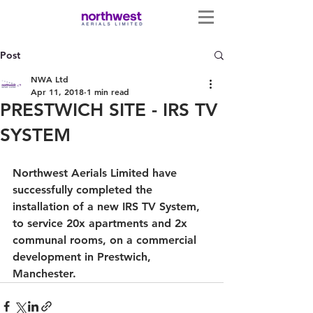
Post
NWA Ltd
Apr 11, 2018
1 min read
PRESTWICH SITE - IRS TV
SYSTEM
Northwest Aerials Limited have 
successfully completed the 
installation of a new IRS TV System, 
to service 20x apartments and 2x 
communal rooms, on a commercial 
development in Prestwich, 
Manchester. 