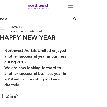
Post
NWA Ltd
Jan 3, 2019
1 min read
HAPPY NEW YEAR
Northwest Aerials Limited enjoyed 
another successful year in business 
during 2018. 
We are now looking forward to 
another successful business year in 
2019 with our existing and new 
clientele. 