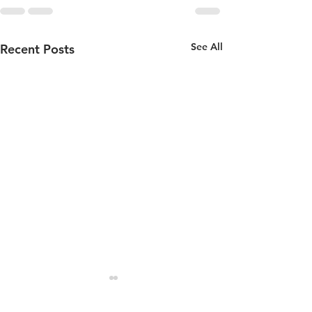
See All
Recent Posts