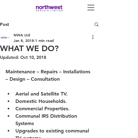
Post
NWA Ltd
Jan 8, 2018
1 min read
WHAT WE DO?
Updated:
Oct 10, 2018
Maintenance – Repairs – Installations 
– Design – Consultation
Aerial and Satellite TV.
Domestic Households.
Commercial Properties.
Communal IRS Distribution 
Systems
Upgrades to existing communal 