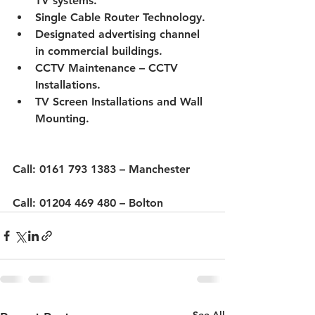
TV systems.
Single Cable Router Technology.
Designated advertising channel 
in commercial buildings.
CCTV Maintenance – CCTV 
Installations.
TV Screen Installations and Wall 
Mounting.
Call: 0161 793 1383 – Manchester
Call
:
 01204 469 480 – Bolton