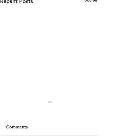
See All
Recent Posts
Comments