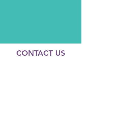
CONTACT US