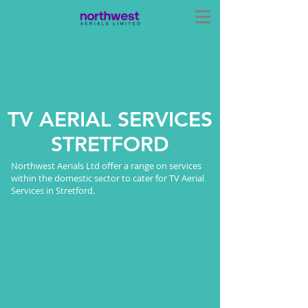
TV AERIAL SERVICES
STRETFORD
Northwest Aerials Ltd offer a range on services
within the domestic sector to cater for TV Aerial
Services in Stretford.