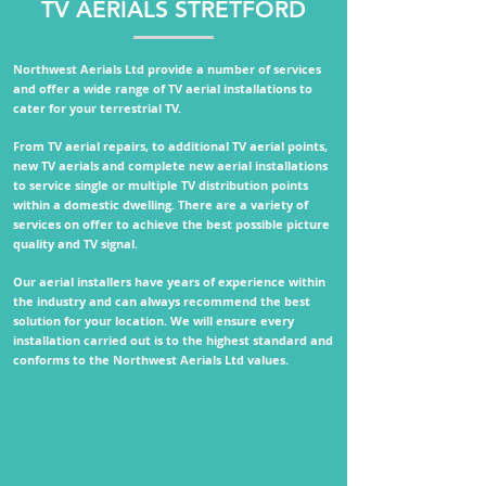
TV AERIALS STRETFORD
Northwest Aerials Ltd provide a number of services
and offer a wide range of TV aerial installations to
cater for your terrestrial TV.
From TV aerial repairs, to additional TV aerial points,
new TV aerials and complete new aerial installations
to service single or multiple TV distribution points
within a domestic dwelling.
There are a variety of
services on offer to achieve the best possible picture
quality and TV signal.
Our aerial installers have years of experience within
the industry and can always recommend the best
solution for your location. We will ensure every
installation carried out is to the highest standard and
conforms to the
Northwest Aerials Ltd values.